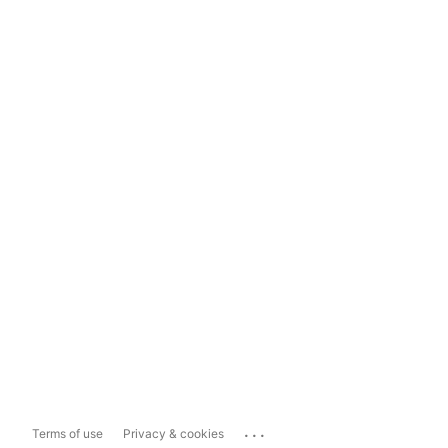
...
Terms of use
Privacy & cookies