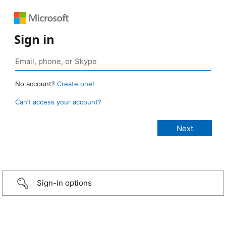
Sign in
No account?
Create one!
Can’t access your account?
Sign-in options