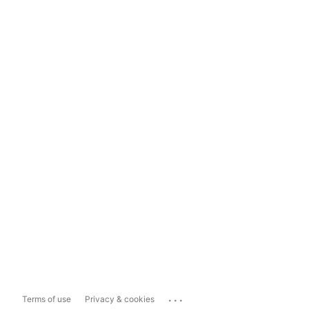
...
Terms of use
Privacy & cookies