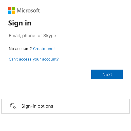
Sign in
No account?
Create one!
Can’t access your account?
Sign-in options