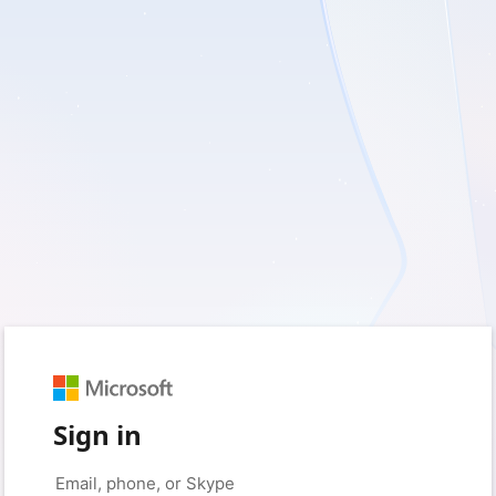
Sign in