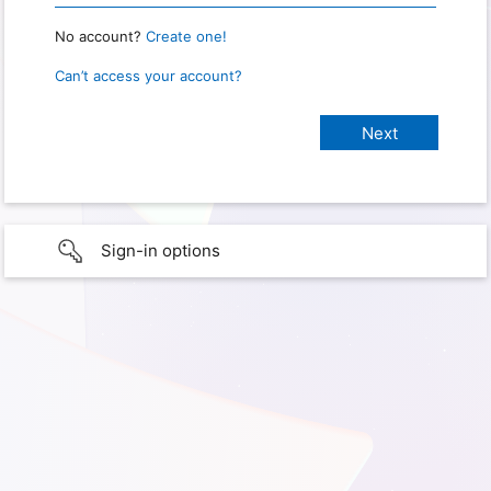
No account?
Create one!
Can’t access your account?
Sign-in options