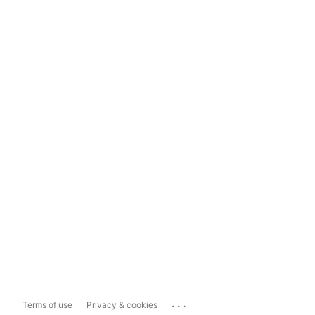
...
Terms of use
Privacy & cookies