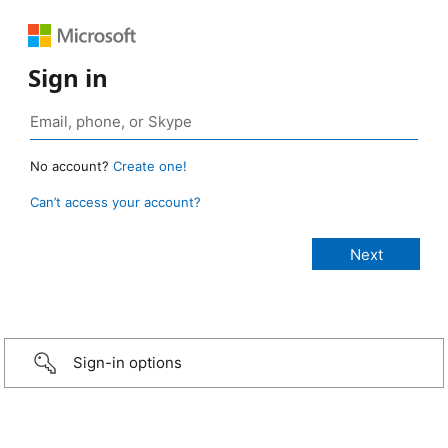
Sign in
No account?
Create one!
Can’t access your account?
Sign-in options