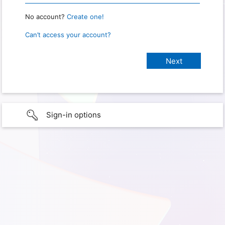
No account?
Create one!
Can’t access your account?
Sign-in options