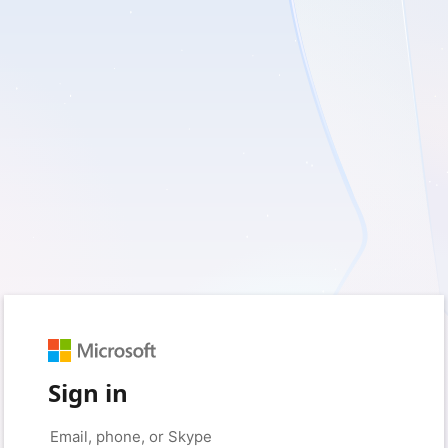
Sign in