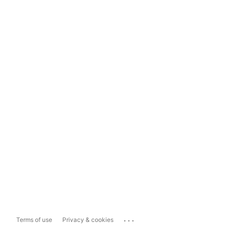
...
Terms of use
Privacy & cookies