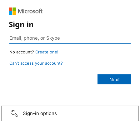
Sign in
No account?
Create one!
Can’t access your account?
Sign-in options