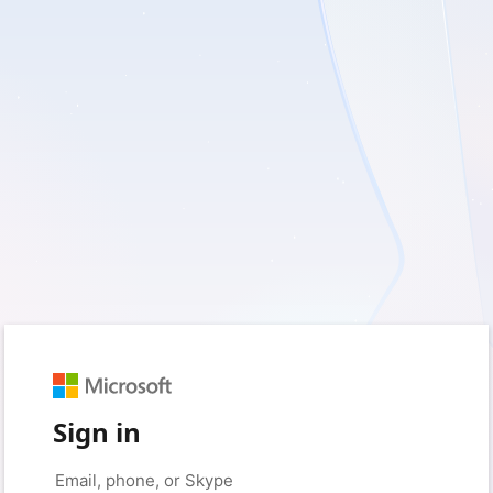
Sign in