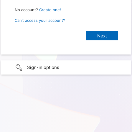
No account?
Create one!
Can’t access your account?
Sign-in options