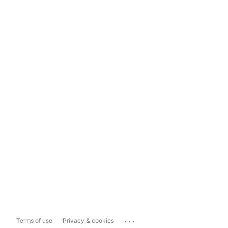
...
Terms of use
Privacy & cookies