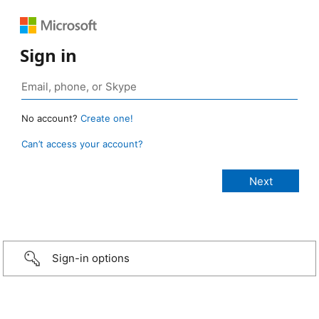
Sign in
No account?
Create one!
Can’t access your account?
Sign-in options