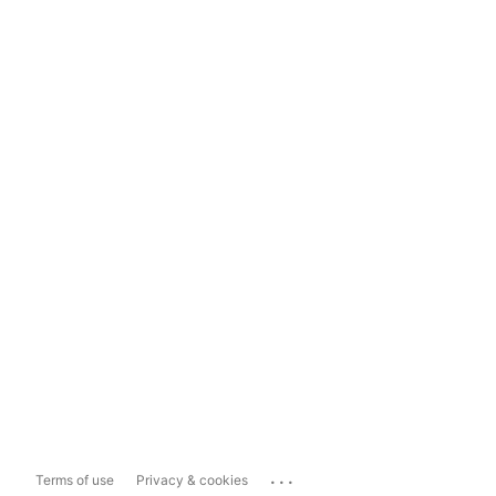
...
Terms of use
Privacy & cookies