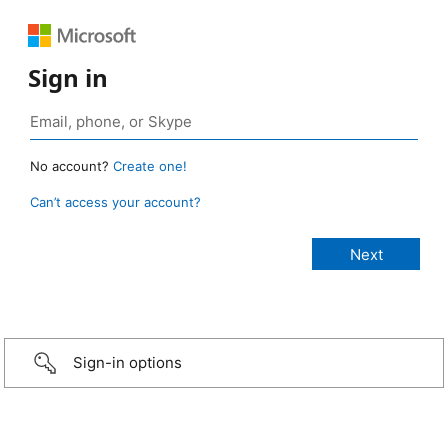
Sign in
No account?
Create one!
Can’t access your account?
Sign-in options