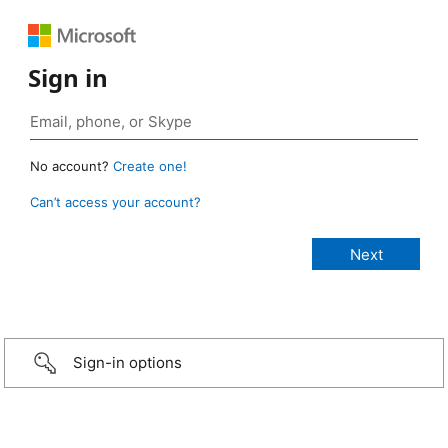
Sign in
No account?
Create one!
Can’t access your account?
Sign-in options