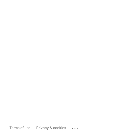
...
Terms of use
Privacy & cookies