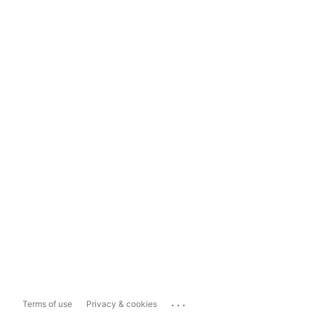
...
Terms of use
Privacy & cookies