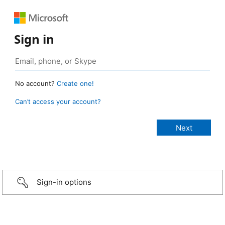
Sign in
No account?
Create one!
Can’t access your account?
Sign-in options