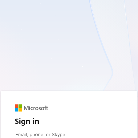
Sign in