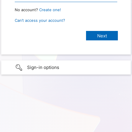
No account?
Create one!
Can’t access your account?
Sign-in options