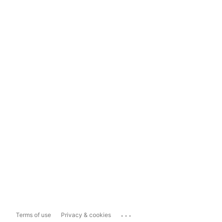
...
Terms of use
Privacy & cookies