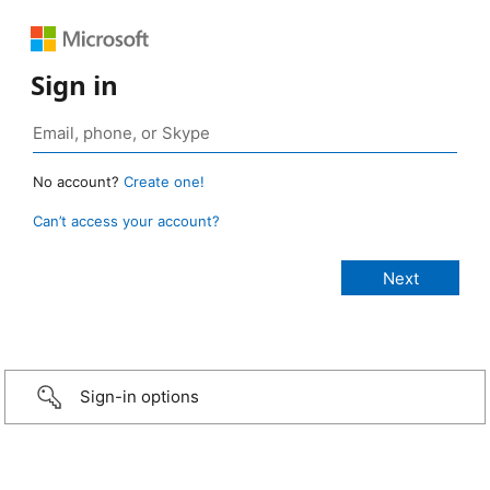
Sign in
No account?
Create one!
Can’t access your account?
Sign-in options