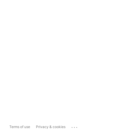
...
Terms of use
Privacy & cookies