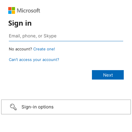
Sign in
No account?
Create one!
Can’t access your account?
Sign-in options