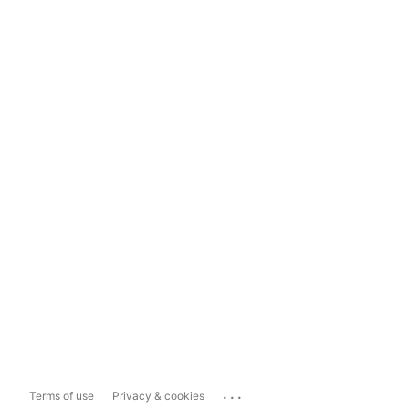
...
Terms of use
Privacy & cookies