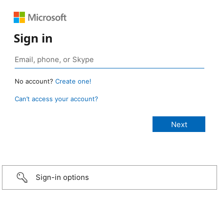
Sign in
No account?
Create one!
Can’t access your account?
Sign-in options