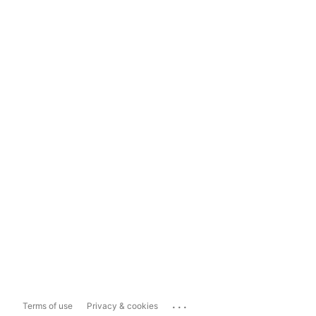
...
Terms of use
Privacy & cookies