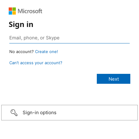
Sign in
No account?
Create one!
Can’t access your account?
Sign-in options