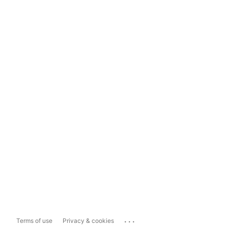
...
Terms of use
Privacy & cookies