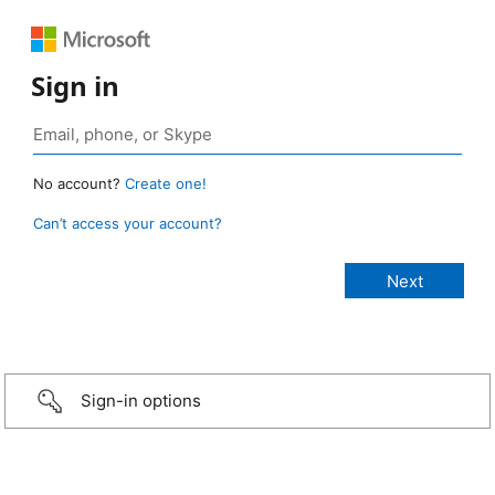
Sign in
No account?
Create one!
Can’t access your account?
Sign-in options