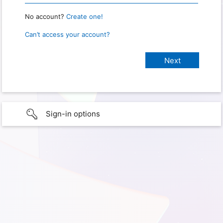
No account?
Create one!
Can’t access your account?
Sign-in options