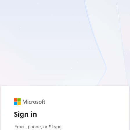
Sign in