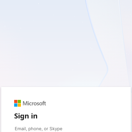
Sign in