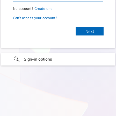
No account?
Create one!
Can’t access your account?
Sign-in options