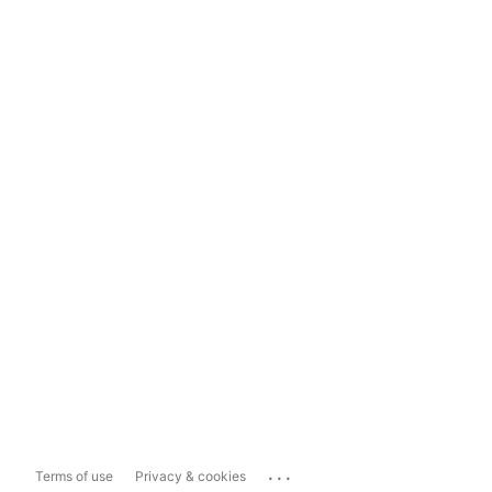
...
Terms of use
Privacy & cookies