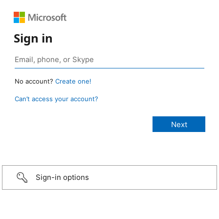
Sign in
No account?
Create one!
Can’t access your account?
Sign-in options