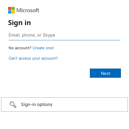
Sign in
No account?
Create one!
Can’t access your account?
Sign-in options