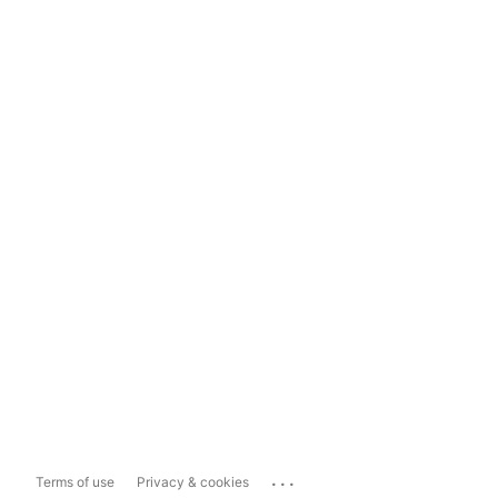
...
Terms of use
Privacy & cookies