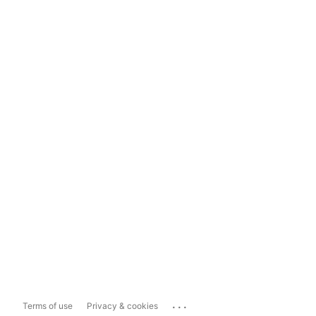
...
Terms of use
Privacy & cookies