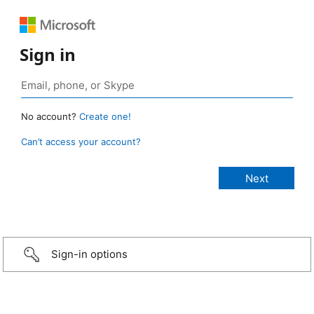
Sign in
No account?
Create one!
Can’t access your account?
Sign-in options