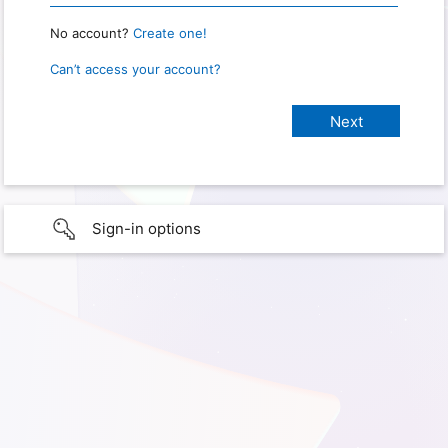
No account?
Create one!
Can’t access your account?
Sign-in options