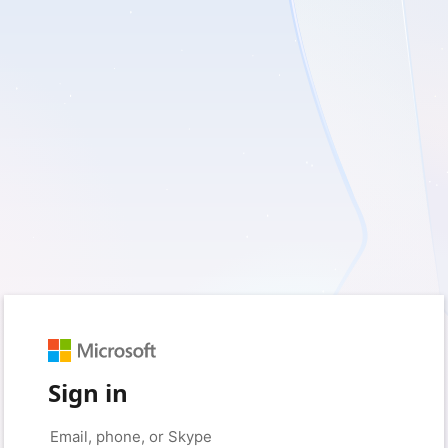
Sign in