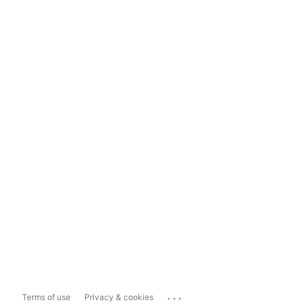
...
Terms of use
Privacy & cookies