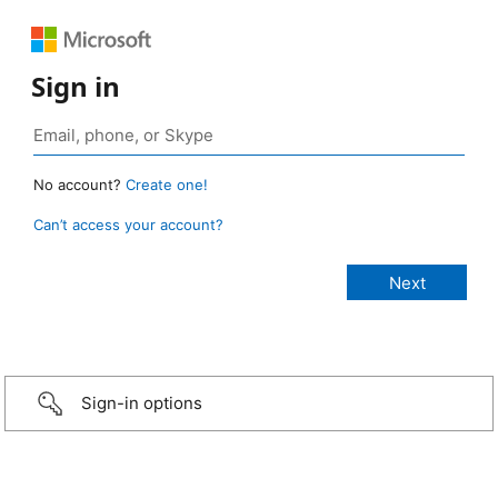
Sign in
No account?
Create one!
Can’t access your account?
Sign-in options