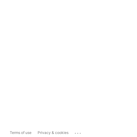
...
Terms of use
Privacy & cookies