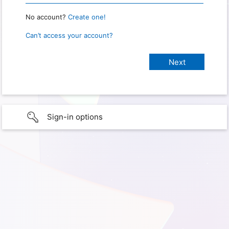
No account?
Create one!
Can’t access your account?
Sign-in options