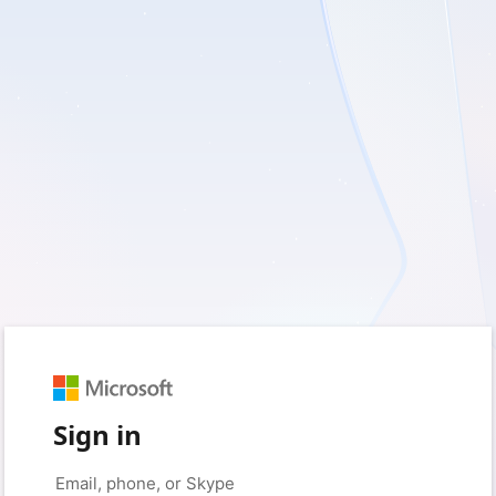
Sign in