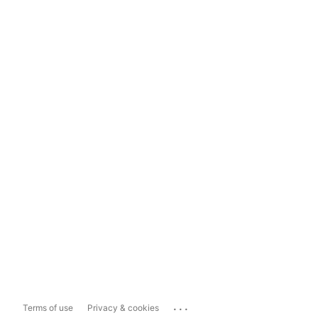
...
Terms of use
Privacy & cookies