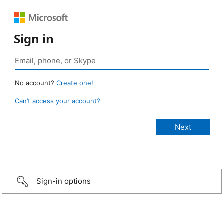
Sign in
No account?
Create one!
Can’t access your account?
Sign-in options