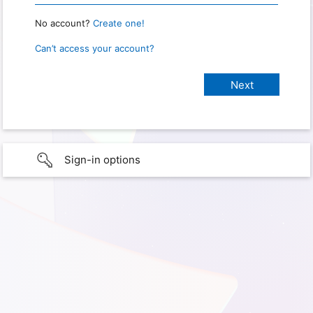
No account?
Create one!
Can’t access your account?
Sign-in options