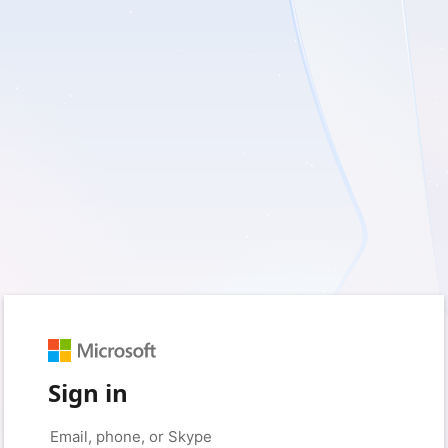
Sign in