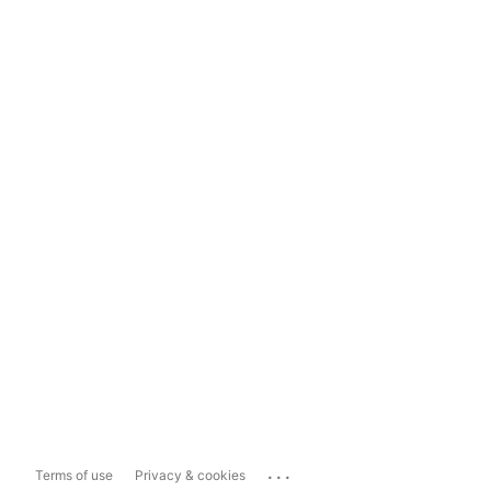
...
Terms of use
Privacy & cookies