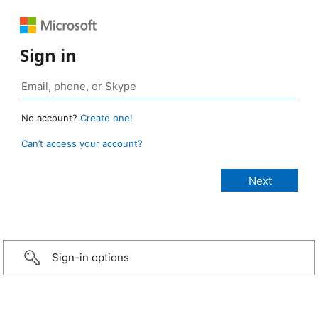
Sign in
No account?
Create one!
Can’t access your account?
Sign-in options