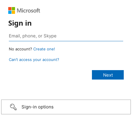
Sign in
No account?
Create one!
Can’t access your account?
Sign-in options