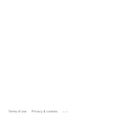
...
Terms of use
Privacy & cookies