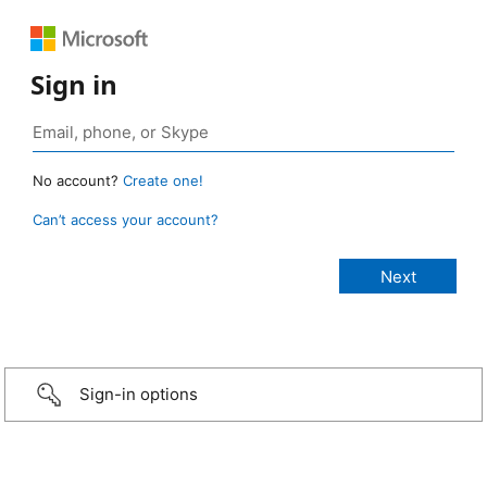
Sign in
No account?
Create one!
Can’t access your account?
Sign-in options