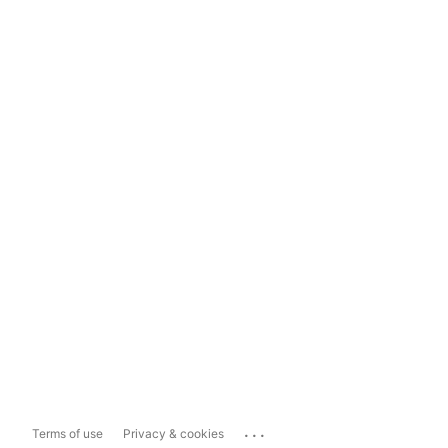
...
Terms of use
Privacy & cookies