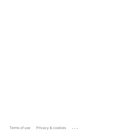
...
Terms of use
Privacy & cookies