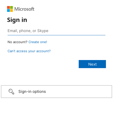
Sign in
No account?
Create one!
Can’t access your account?
Sign-in options