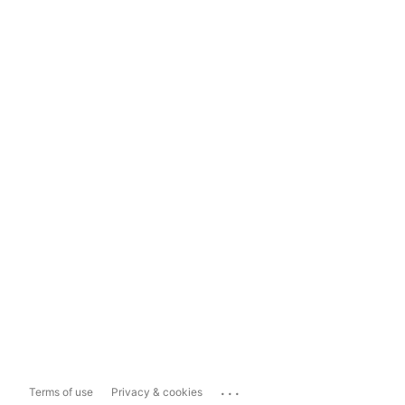
...
Terms of use
Privacy & cookies