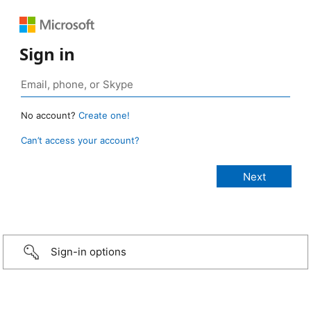
Sign in
No account?
Create one!
Can’t access your account?
Sign-in options