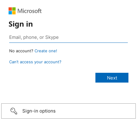
Sign in
No account?
Create one!
Can’t access your account?
Sign-in options