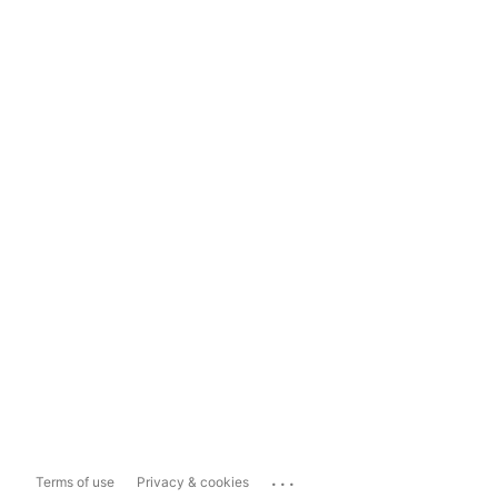
...
Terms of use
Privacy & cookies