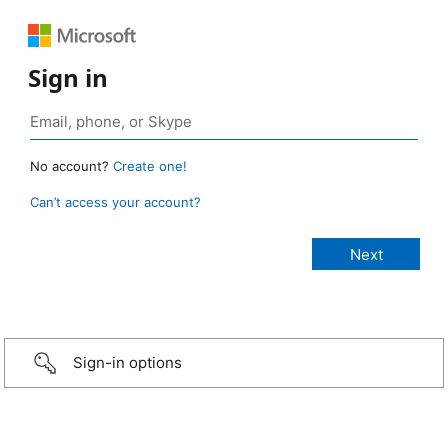
Sign in
No account?
Create one!
Can’t access your account?
Sign-in options