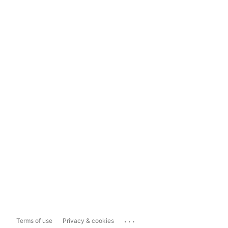
...
Terms of use
Privacy & cookies