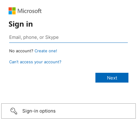
Sign in
No account?
Create one!
Can’t access your account?
Sign-in options