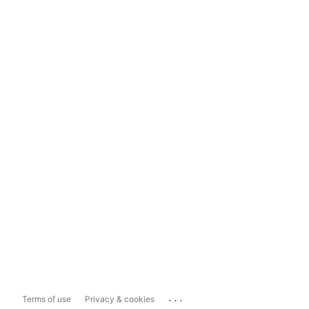
...
Terms of use
Privacy & cookies