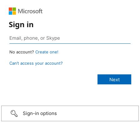
Sign in
No account?
Create one!
Can’t access your account?
Sign-in options