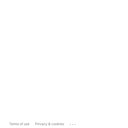
...
Terms of use
Privacy & cookies