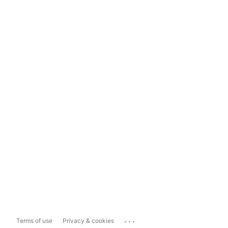
...
Terms of use
Privacy & cookies