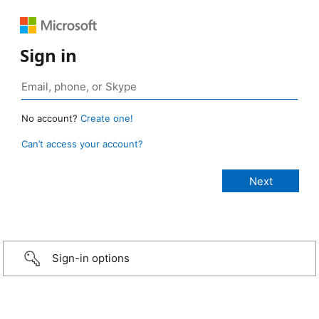
Sign in
No account?
Create one!
Can’t access your account?
Sign-in options