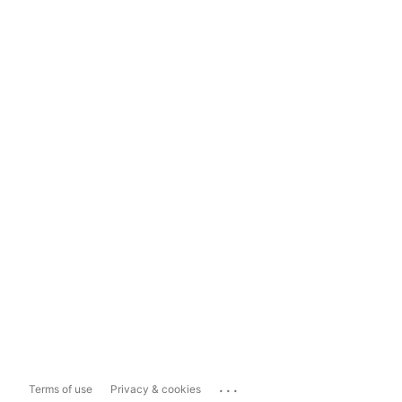
...
Terms of use
Privacy & cookies