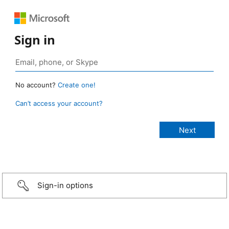
Sign in
No account?
Create one!
Can’t access your account?
Sign-in options