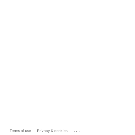
...
Terms of use
Privacy & cookies