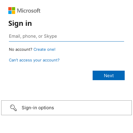
Sign in
No account?
Create one!
Can’t access your account?
Sign-in options