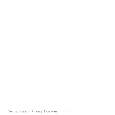
...
Terms of use
Privacy & cookies