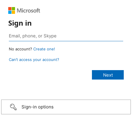
Sign in
No account?
Create one!
Can’t access your account?
Sign-in options