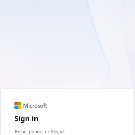
Sign in