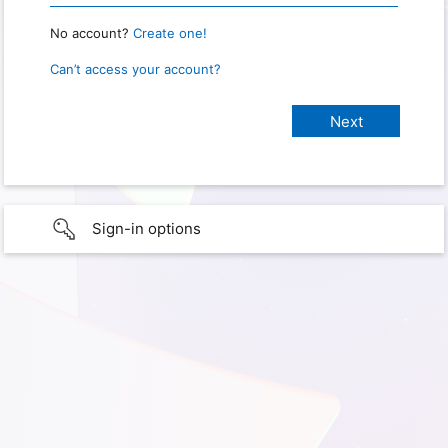
No account?
Create one!
Can’t access your account?
Sign-in options