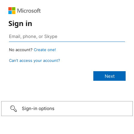
Sign in
No account?
Create one!
Can’t access your account?
Sign-in options