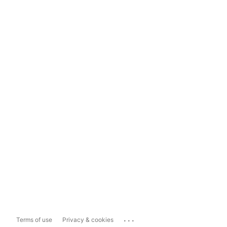
...
Terms of use
Privacy & cookies