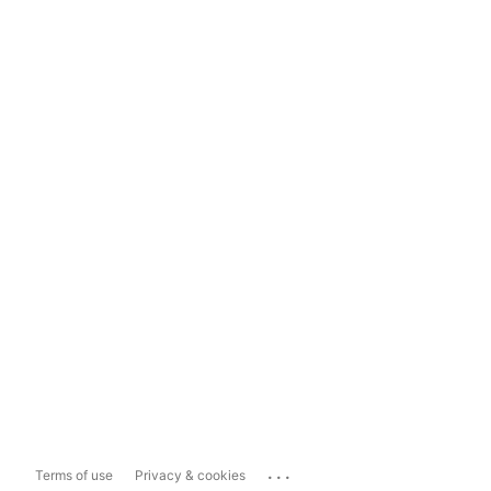
...
Terms of use
Privacy & cookies