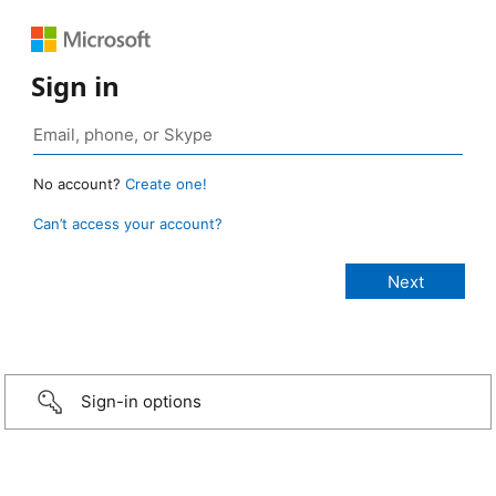
Sign in
No account?
Create one!
Can’t access your account?
Sign-in options