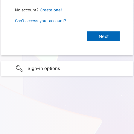
No account?
Create one!
Can’t access your account?
Sign-in options