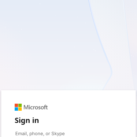
Sign in