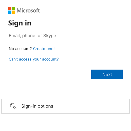
Sign in
No account?
Create one!
Can’t access your account?
Sign-in options