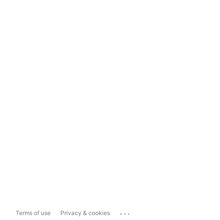
...
Terms of use
Privacy & cookies