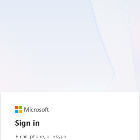
Sign in