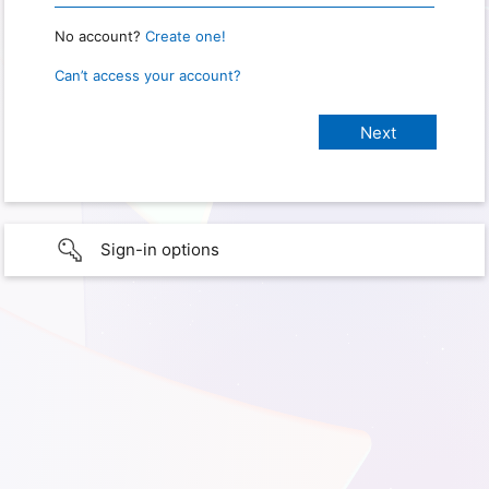
No account?
Create one!
Can’t access your account?
Sign-in options