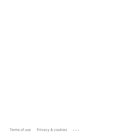
...
Terms of use
Privacy & cookies