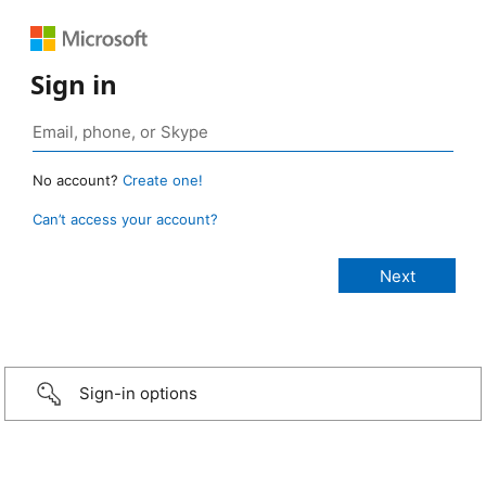
Sign in
No account?
Create one!
Can’t access your account?
Sign-in options