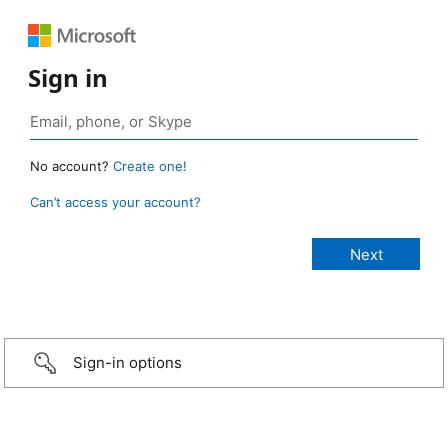
Sign in
No account?
Create one!
Can’t access your account?
Sign-in options