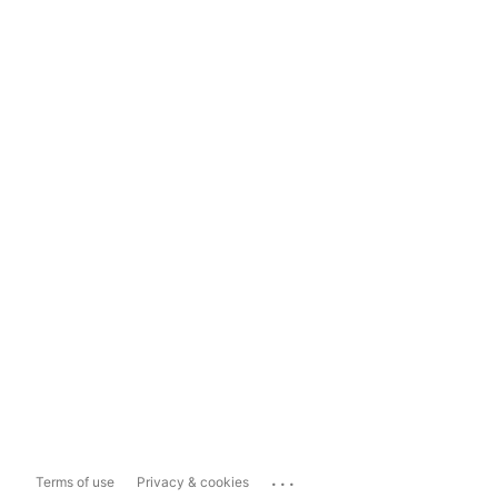
...
Terms of use
Privacy & cookies