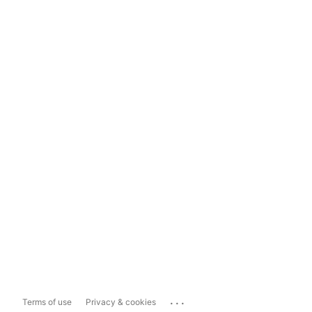
...
Terms of use
Privacy & cookies