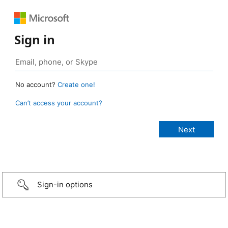
Sign in
No account?
Create one!
Can’t access your account?
Sign-in options